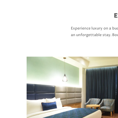
E
Experience luxury on a bud
an unforgettable stay. Bo