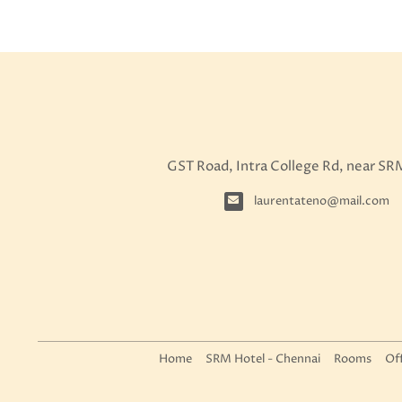
GST Road, Intra College Rd, near SR
laurentateno@mail.com
Home
SRM Hotel - Chennai
Rooms
Of