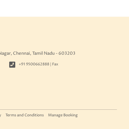
 Nagar, Chennai, Tamil Nadu - 603203
+91 9500662888 | Fax
y
Terms and Conditions
Manage Booking