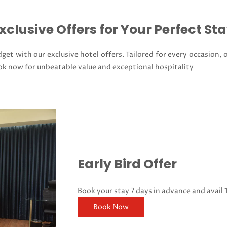
xclusive Offers for Your Perfect St
get with our exclusive hotel offers. Tailored for every occasion, 
ok now for unbeatable value and exceptional hospitality
Early Bird Offer
Book your stay 7 days in advance and avail 
Book Now