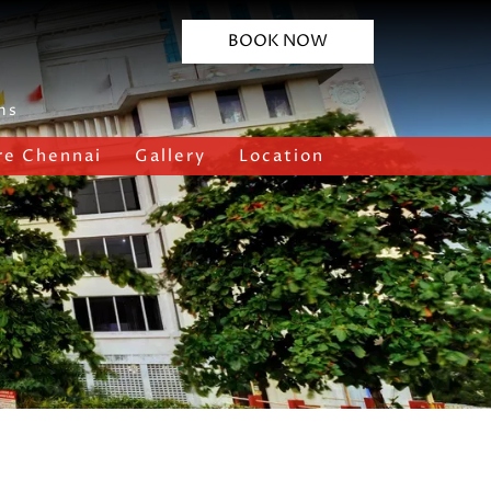
BOOK NOW
ns
re Chennai
Gallery
Location