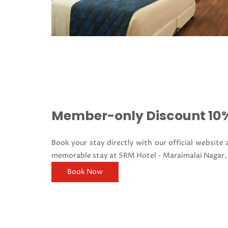
Member-only Discount 10%
Book your stay directly with our official website
memorable stay at SRM Hotel - Maraimalai Nagar,
Book Now