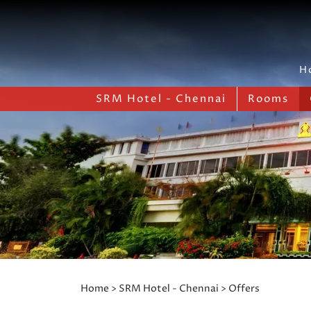
H
SRM Hotel - Chennai
Rooms
Home
>
SRM Hotel - Chennai
> Offers