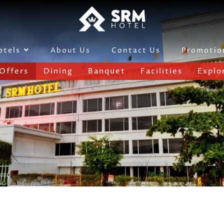
About Us
Contact Us
Promotio
otels
Offers
Dining
Banquet
Facilities
Explo