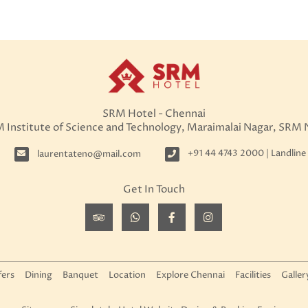
SRM Hotel - Chennai
M Institute of Science and Technology, Maraimalai Nagar, SRM
+91 44 4743 2000 | Landline
laurentateno@mail.com
Get In Touch
fers
Dining
Banquet
Location
Explore Chennai
Facilities
Galler