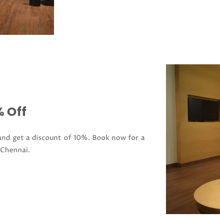
 Off
 and get a discount of 10%. Book now for a
 Chennai.