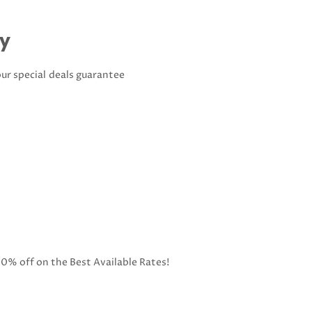
ay
our special deals guarantee
10% off on the Best Available Rates!